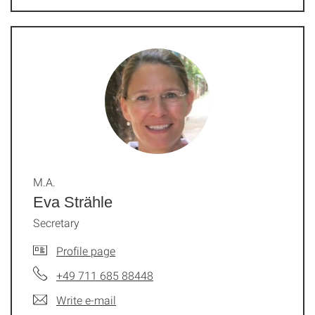
M.A.
Eva Strähle
Secretary
Profile page
+49 711 685 88448
Write e-mail