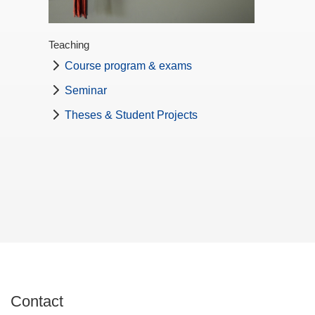
Teaching
Course program & exams
Seminar
Theses & Student Projects
Contact