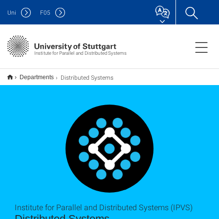
Uni
F
05
Institute for Parallel and Distributed Systems
Distributed Systems
Departments
Institute for Parallel and Distributed Systems (IPVS)
Distributed Systems