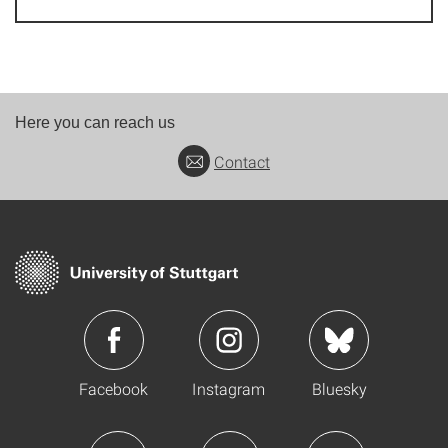
Here you can reach us
Contact
Facebook
Instagram
Bluesky