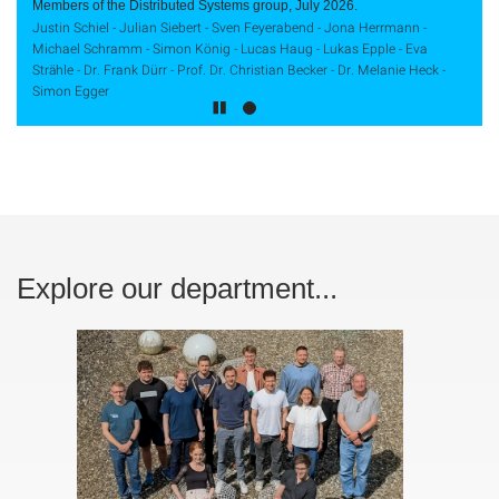
Members of the Distributed Systems group, July 2026.
Justin Schiel - Julian Siebert - Sven Feyerabend - Jona Herrmann -
Michael Schramm - Simon König - Lucas Haug - Lukas Epple - Eva
Strähle - Dr. Frank Dürr - Prof. Dr. Christian Becker - Dr. Melanie Heck -
Simon Egger
Explore our department...