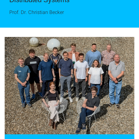
Prof. Dr. Christian Becker