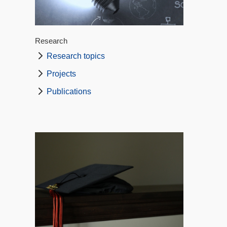
Research
Research topics
Projects
Publications