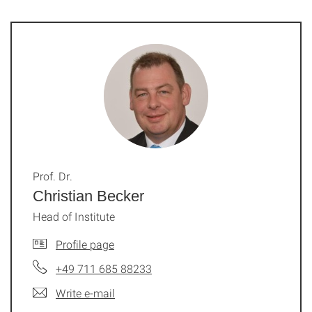
Prof. Dr.
Christian Becker
Head of Institute
Profile page
+49 711 685 88233
Write e-mail