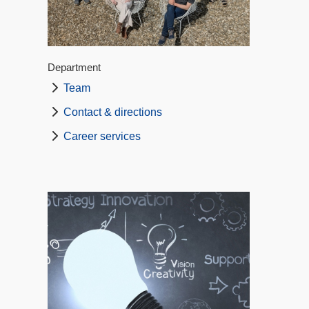
Department
Team
Contact & directions
Career services