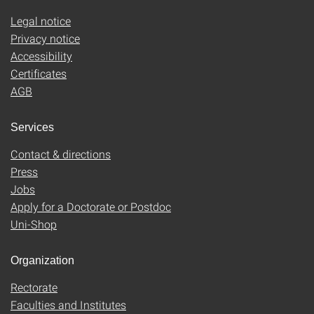
Legal notice
Privacy notice
Accessibility
Certificates
AGB
Services
Contact & directions
Press
Jobs
Apply for a Doctorate or Postdoc
Uni-Shop
Organization
Rectorate
Faculties and Institutes