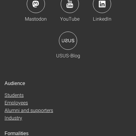
Mastodon
YouTube
LinkedIn
USUS-Blog
Audience
Students
Employees
Alumni and supporters
Industry
Formalities