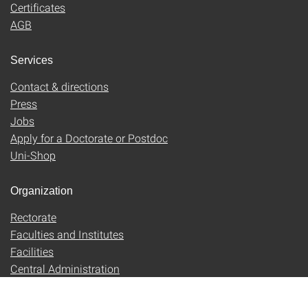
Certificates
AGB
Services
Contact & directions
Press
Jobs
Apply for a Doctorate or Postdoc
Uni-Shop
Organization
Rectorate
Faculties and Institutes
Facilities
Central Administration