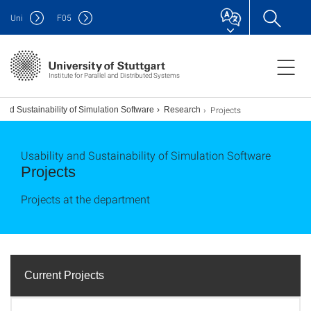
Uni
F
05
Institute for Parallel and Distributed Systems
Projects
 and Sustainability of Simulation Software
Research
Usability and Sustainability of Simulation Software
Projects
Projects at the department
Current Projects