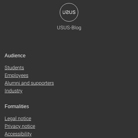
USUS-Blog
Audience
Students
Employees
Alumni and supporters
Industry
Formalities
Legal notice
Privacy notice
Accessibility