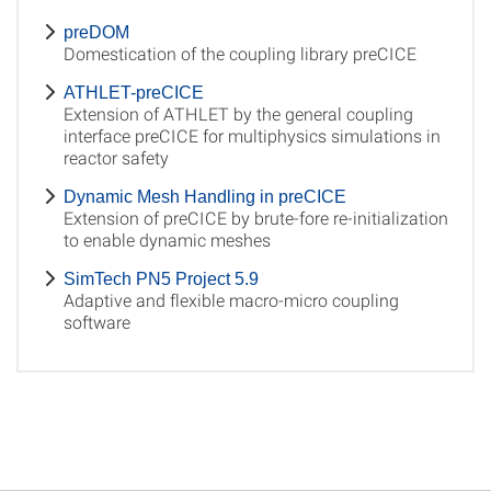
preDOM
Domestication of the coupling library preCICE
ATHLET-preCICE
Extension of ATHLET by the general coupling
interface preCICE for multiphysics simulations in
reactor safety
Dynamic Mesh Handling in preCICE
Extension of preCICE by brute-fore re-initialization
to enable dynamic meshes
SimTech PN5 Project 5.9
Adaptive and flexible macro-micro coupling
software