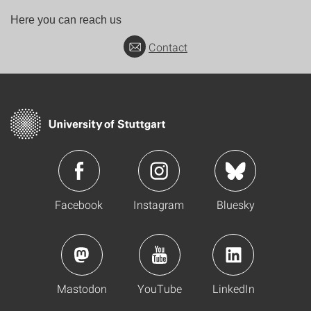
Here you can reach us
Contact
Facebook
Instagram
Bluesky
Mastodon
YouTube
LinkedIn