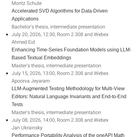
Moritz Schute
Accelerated SVD Algorithms for Data-Driven
Applications
Bachelor's thesis, intermediate presentation
July 20, 2026, 12:30, Room 2.308 and Webex
Ahmed Eid
Enhancing Time-Series Foundation Models using LLM-
Based Textual Embeddings
Master's thesis, intermediate presentation
July 15, 2026, 13:00, Room 2.308 and Webex
Apoorva Jeyaram
LLM-Augmented Testing Methodology for Multi-View
Editors: Natural Language Invariants and End-to-End
Tests
Master's thesis, intermediate presentation
July 08, 2026, 14:00, Room 2.308 and Webex
Jan Ukrainsky
Performance Portability Analysis of the oneAPI Math