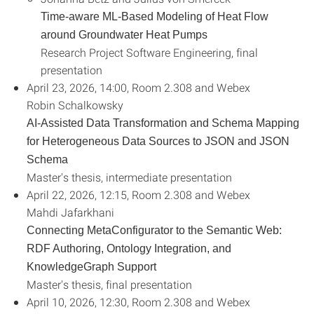
Time-aware ML-Based Modeling of Heat Flow
around Groundwater Heat Pumps
Research Project Software Engineering, final
presentation
April 23, 2026, 14:00, Room 2.308 and Webex
Robin Schalkowsky
AI-Assisted Data Transformation and Schema Mapping
for Heterogeneous Data Sources to JSON and JSON
Schema
Master's thesis, intermediate presentation
April 22, 2026, 12:15, Room 2.308 and Webex
Mahdi Jafarkhani
Connecting MetaConfigurator to the Semantic Web:
RDF Authoring, Ontology Integration, and
Knowledge
Graph Support
Master's thesis, final presentation
April 10, 2026, 12:30, Room 2.308 and Webex