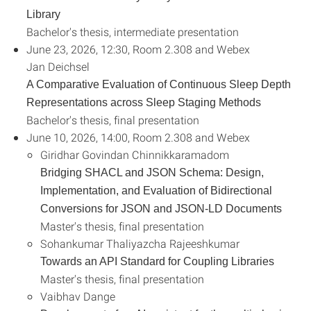
Library
Bachelor's thesis, intermediate presentation
June 23, 2026, 12:30, Room 2.308 and Webex
Jan Deichsel
A Comparative Evaluation of Continuous Sleep Depth
Representations across Sleep Staging Methods
Bachelor's thesis, final presentation
June 10, 2026, 14:00, Room 2.308 and Webex
Giridhar Govindan Chinnikkaramadom
Bridging SHACL and JSON Schema: Design,
Implementation, and Evaluation of Bidirectional
Conversions for JSON and JSON-LD Documents
Master's thesis, final presentation
Sohankumar Thaliyazcha Rajeeshkumar
Towards an API Standard for Coupling Libraries
Master's thesis, final presentation
Vaibhav Dange