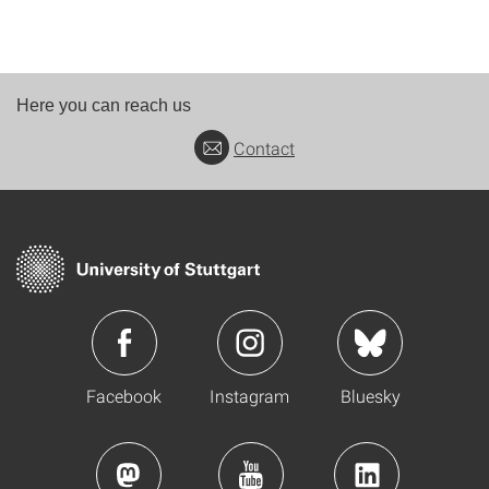
Here you can reach us
Contact
Facebook
Instagram
Bluesky