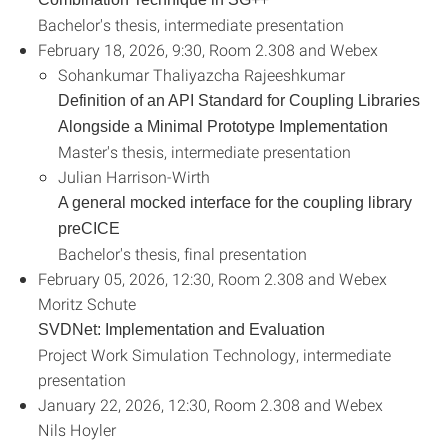
Bachelor's thesis, intermediate presentation
February 18, 2026, 9:30, Room 2.308 and Webex
Sohankumar Thaliyazcha Rajeeshkumar
Definition of an API Standard for Coupling Libraries
Alongside a Minimal Prototype Implementation
Master's thesis, intermediate presentation
Julian Harrison-Wirth
A general mocked interface for the coupling library
preCICE
Bachelor's thesis, final presentation
February 05, 2026, 12:30, Room 2.308 and Webex
Moritz Schute
SVDNet: Implementation and Evaluation
Project Work Simulation Technology, intermediate
presentation
January 22, 2026, 12:30, Room 2.308 and Webex
Nils Hoyler