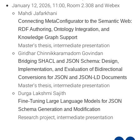
January 12, 2026, 11:00, Room 2.308 and Webex
Mahdi Jafarkhani
Connecting MetaConfigurator to the Semantic Web:
RDF Authoring, Ontology Integration, and
Knowledge Graph Support
Master's thesis, intermediate presentation
Giridhar Chinnikkaramadom Govindan
Bridging SHACL and JSON Schema: Design,
Implementation, and Evaluation of Bidirectional
Conversions for JSON and JSON-LD Documents
Master's thesis, intermediate presentation
Durga Lakshmi Sajith
Fine-Tuning Large Language Models for JSON
Schema Generation and Modification
Research project, intermediate presentation