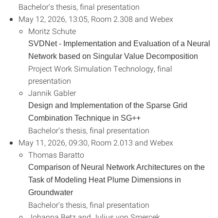
Bachelor's thesis, final presentation
May 12, 2026, 13:05, Room 2.308 and Webex
Moritz Schute
SVDNet - Implementation and Evaluation of a Neural
Network based on Singular Value Decomposition
Project Work Simulation Technology, final
presentation
Jannik Gabler
Design and Implementation of the Sparse Grid
Combination Technique in SG++
Bachelor's thesis, final presentation
May 11, 2026, 09:30, Room 2.013 and Webex
Thomas Baratto
Comparison of Neural Network Architectures on the
Task of Modeling Heat Plume Dimensions in
Groundwater
Bachelor's thesis, final presentation
Johanna Betz and Julius von Smercek