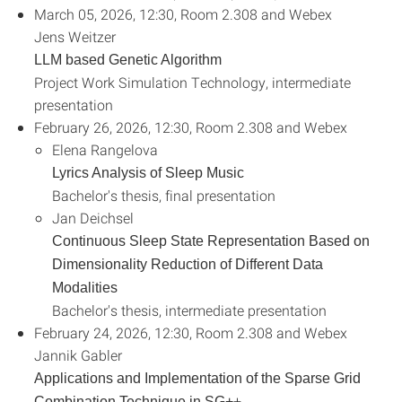
March 05, 2026, 12:30, Room 2.308 and Webex
Jens Weitzer
LLM based Genetic Algorithm
Project Work Simulation Technology, intermediate
presentation
February 26, 2026, 12:30, Room 2.308 and Webex
Elena Rangelova
Lyrics Analysis of Sleep Music
Bachelor's thesis, final presentation
Jan Deichsel
Continuous Sleep State Representation Based on
Dimensionality Reduction of Different Data
Modalities
Bachelor's thesis, intermediate presentation
February 24, 2026, 12:30, Room 2.308 and Webex
Jannik Gabler
Applications and Implementation of the Sparse Grid
+
Combination Technique in SG+