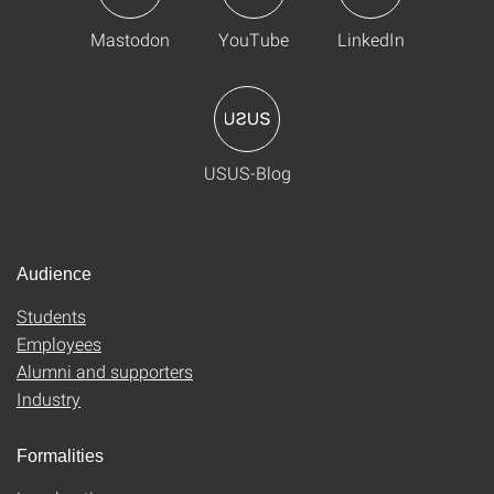
Mastodon
YouTube
LinkedIn
USUS-Blog
Audience
Students
Employees
Alumni and supporters
Industry
Formalities