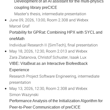
Development of an AI assistant for the multi-physics
coupling library preCICE
Master's thesis, intermediate presentation
June 09, 2026, 13:00, Room 2.308 and Webex
Marcel Graf
Portability for GPRat: Combining HPX with SYCL and
oneMath
Individual Research II (SimTech), final presentation
May 18, 2026, 12:30, Room 2.013 and Webex
Zara Zlatanova, Christof Schuster, Isaak Lux
VIBE: VitaBeat as an Interactive Biofeedback
Experience
Research Project Software Engineering, intermediate
presentation
May 13, 2026, 12:30, Room 2.308 and Webex
Simon Wazynski
Performance Analysis of the Initialization Algorithm for
Peer-to-Peer Communication of preCICE