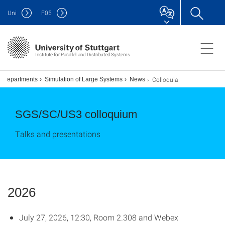
Uni
F
05
Institute for Parallel and Distributed Systems
Colloquia
Departments
Simulation of Large Systems
News
SGS/SC/US3 colloquium
Talks and presentations
2026
July 27, 2026, 12:30, Room 2.308 and Webex