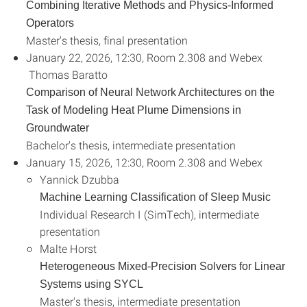
Combining Iterative Methods and Physics-Informed
Operators
Master's thesis, final presentation
January 22, 2026, 12:30, Room 2.308 and Webex
Thomas Baratto
Comparison of Neural Network Architectures on the
Task of Modeling Heat Plume Dimensions in
Groundwater
Bachelor's thesis, intermediate presentation
January 15, 2026, 12:30, Room 2.308 and Webex
Yannick Dzubba
Machine Learning Classification of Sleep Music
Individual Research I (SimTech), intermediate
presentation
Malte Horst
Heterogeneous Mixed-Precision Solvers for Linear
Systems using SYCL
Master's thesis, intermediate presentation