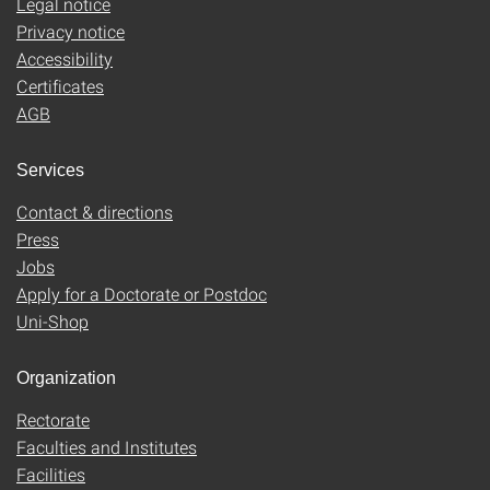
Legal notice
Privacy notice
Accessibility
Certificates
AGB
Services
Contact & directions
Press
Jobs
Apply for a Doctorate or Postdoc
Uni-Shop
Organization
Rectorate
Faculties and Institutes
Facilities