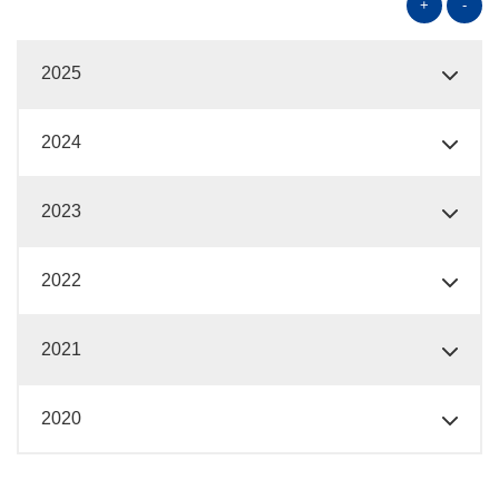
+
-
2025
2024
2023
2022
2021
2020