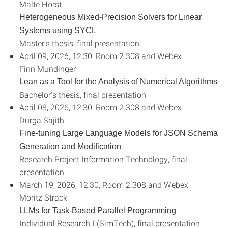
Malte Horst
Heterogeneous Mixed-Precision Solvers for Linear
Systems using SYCL
Master's thesis, final presentation
April 09, 2026, 12:30, Room 2.308 and Webex
Finn Mundinger
Lean as a Tool for the Analysis of Numerical Algorithms
Bachelor's thesis, final presentation
April 08, 2026, 12:30, Room 2.308 and Webex
Durga Sajith
Fine-tuning Large Language Models for JSON Schema
Generation and Modification
Research Project Information Technology, final
presentation
March 19, 2026, 12:30, Room 2.308 and Webex
Moritz Strack
LLMs for Task-Based Parallel Programming
Individual Research I (SimTech), final presentation