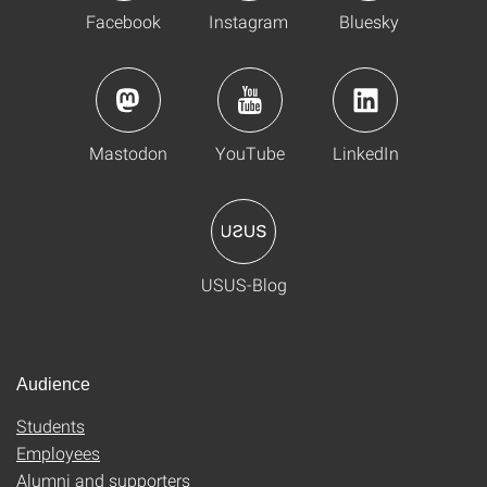
Facebook
Instagram
Bluesky
Mastodon
YouTube
LinkedIn
USUS-Blog
Audience
Students
Employees
Alumni and supporters