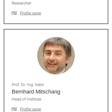
Researcher
Profile page
Prof. Dr.-Ing. habil.
Bernhard Mitschang
Head of Institute
Profile page