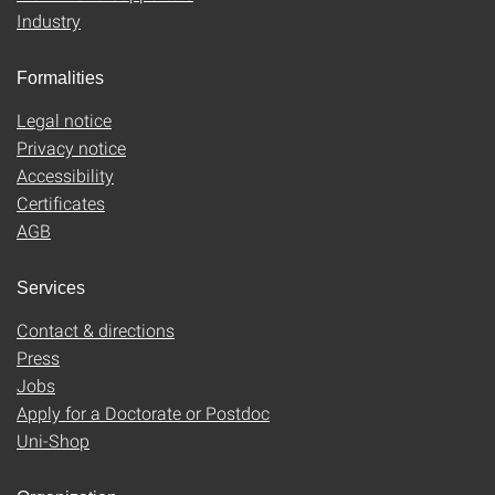
Industry
Formalities
Legal notice
Privacy notice
Accessibility
Certificates
AGB
Services
Contact & directions
Press
Jobs
Apply for a Doctorate or Postdoc
Uni-Shop