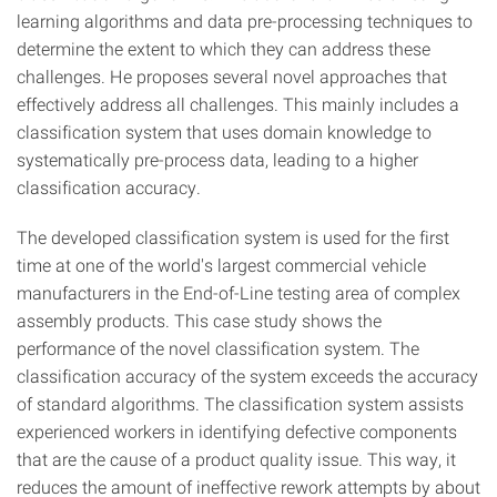
learning algorithms and data pre-processing techniques to
determine the extent to which they can address these
challenges. He proposes several novel approaches that
effectively address all challenges. This mainly includes a
classification system that uses domain knowledge to
systematically pre-process data, leading to a higher
classification accuracy.
The developed classification system is used for the first
time at one of the world's largest commercial vehicle
manufacturers in the End-of-Line testing area of complex
assembly products. This case study shows the
performance of the novel classification system. The
classification accuracy of the system exceeds the accuracy
of standard algorithms. The classification system assists
experienced workers in identifying defective components
that are the cause of a product quality issue. This way, it
reduces the amount of ineffective rework attempts by about