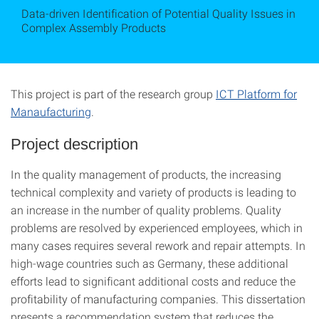
Data-driven Identification of Potential Quality Issues in
Complex Assembly Products
This project is part of the research group
ICT Platform for
Manaufacturing
.
Project description
In the quality management of products, the increasing
technical complexity and variety of products is leading to
an increase in the number of quality problems. Quality
problems are resolved by experienced employees, which in
many cases requires several rework and repair attempts. In
high-wage countries such as Germany, these additional
efforts lead to significant additional costs and reduce the
profitability of manufacturing companies. This dissertation
presents a recommendation system that reduces the