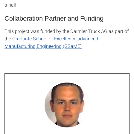
a half.
Collaboration Partner and Funding
This project was funded by the Daimler Truck AG as part of
the
Graduate School of Excellence advanced
Manufacturing Engineering (GSaME)
.