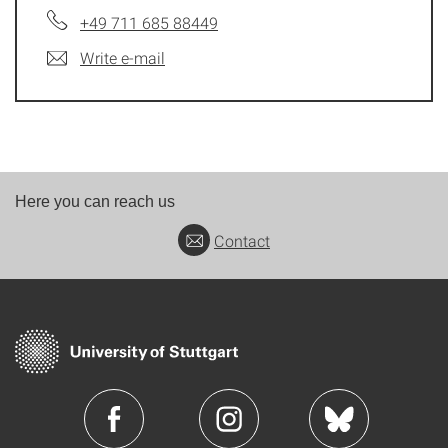
+49 711 685 88449
Write e-mail
Here you can reach us
Contact