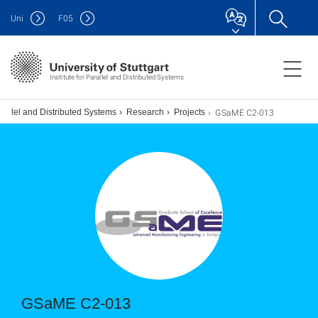
Uni
F
05
Institute for Parallel and Distributed Systems
GSaME C2-013
arallel and Distributed Systems
Research
Projects
GSaME C2-013