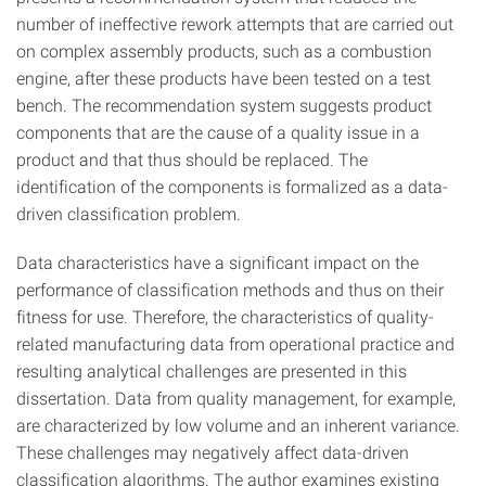
number of ineffective rework attempts that are carried out
on complex assembly products, such as a combustion
engine, after these products have been tested on a test
bench. The recommendation system suggests product
components that are the cause of a quality issue in a
product and that thus should be replaced. The
identification of the components is formalized as a data-
driven classification problem.
Data characteristics have a significant impact on the
performance of classification methods and thus on their
fitness for use. Therefore, the characteristics of quality-
related manufacturing data from operational practice and
resulting analytical challenges are presented in this
dissertation. Data from quality management, for example,
are characterized by low volume and an inherent variance.
These challenges may negatively affect data-driven
classification algorithms. The author examines existing