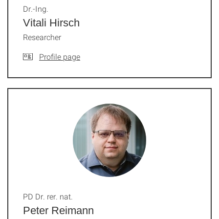
Dr.-Ing.
Vitali Hirsch
Researcher
Profile page
PD Dr. rer. nat.
Peter Reimann