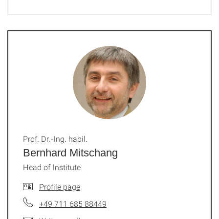
Prof. Dr.-Ing. habil.
Bernhard Mitschang
Head of Institute
Profile page
+49 711 685 88449