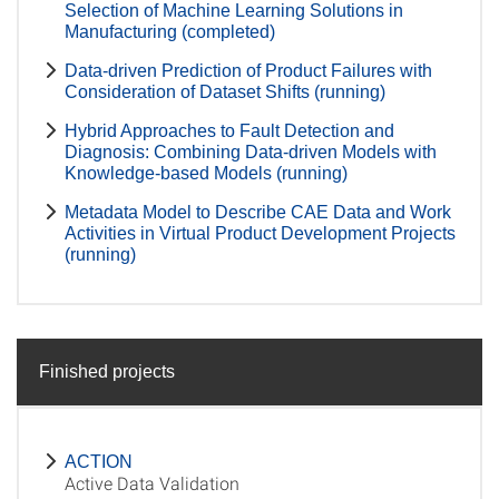
Selection of Machine Learning Solutions in
Manufacturing (completed)
Data-driven Prediction of Product Failures with
Consideration of Dataset Shifts (running)
Hybrid Approaches to Fault Detection and
Diagnosis: Combining Data-driven Models with
Knowledge-based Models (running)
Metadata Model to Describe CAE Data and Work
Activities in Virtual Product Development Projects
(running)
Finished projects
ACTION
Active Data Validation