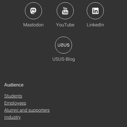
Mastodon
YouTube
LinkedIn
USUS-Blog
Audience
Students
Employees
Alumni and supporters
Industry