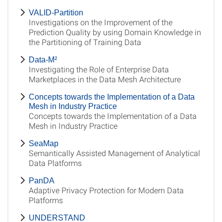
VALID-Partition
Investigations on the Improvement of the
Prediction Quality by using Domain Knowledge in
the Partitioning of Training Data
Data-M²
Investigating the Role of Enterprise Data
Marketplaces in the Data Mesh Architecture
Concepts towards the Implementation of a Data
Mesh in Industry Practice
Concepts towards the Implementation of a Data
Mesh in Industry Practice
SeaMap
Semantically Assisted Management of Analytical
Data Platforms
PanDA
Adaptive Privacy Protection for Modern Data
Platforms
UNDERSTAND