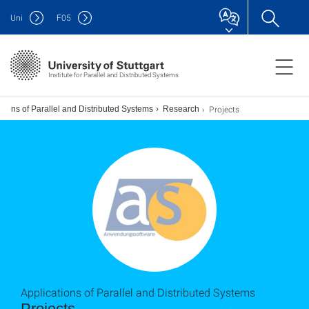
Uni
F
05
Institute for Parallel and Distributed Systems
Projects
tions of Parallel and Distributed Systems
Research
Applications of Parallel and Distributed Systems
Projects