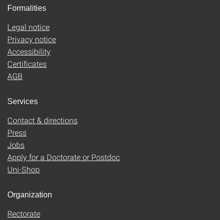
Formalities
Legal notice
Privacy notice
Accessibility
Certificates
AGB
Services
Contact & directions
Press
Jobs
Apply for a Doctorate or Postdoc
Uni-Shop
Organization
Rectorate