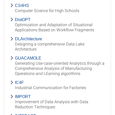
CS4HS
Computer Science for High Schools
DistOPT
Optimization and Adaptation of Situational
Applications Based on Workflow Fragments
DLArchitecture
Designing a comprehensive Data Lake
Architecture
GUACAMOLE
Generating Use-case-oriented Analytics through a
Comprehensive Analysis of Manufacturing
Operations and LEarning algorithms
IC4F
Industrial Communication for Factories
IMPORT
Improvement of Data Analysis with Data
Reduction Techniques