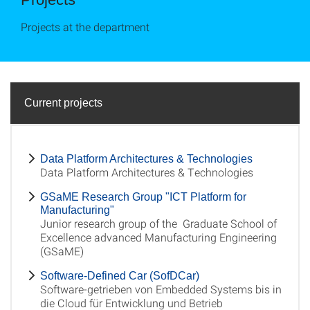
Projects at the department
Current projects
Data Platform Architectures & Technologies
Data Platform Architectures & Technologies
GSaME Research Group "ICT Platform for
Manufacturing"
Junior research group of the Graduate School of
Excellence advanced Manufacturing Engineering
(GSaME)
Software-Defined Car (SofDCar)
Software-getrieben von Embedded Systems bis in
die Cloud für Entwicklung und Betrieb