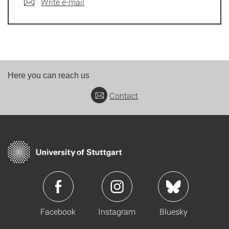
Write e-mail
Here you can reach us
Contact
Facebook
Instagram
Bluesky