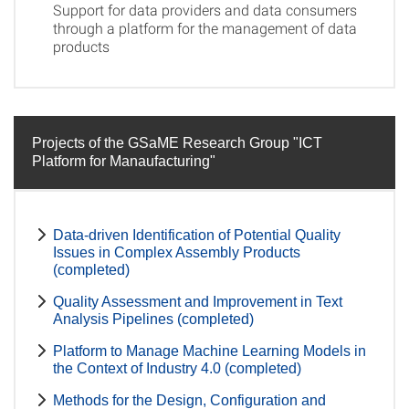
Support for data providers and data consumers
through a platform for the management of data
products
Projects of the GSaME Research Group "ICT
Platform for Manaufacturing"
Data-driven Identification of Potential Quality
Issues in Complex Assembly Products
(completed)
Quality Assessment and Improvement in Text
Analysis Pipelines (completed)
Platform to Manage Machine Learning Models in
the Context of Industry 4.0 (completed)
Methods for the Design, Configuration and