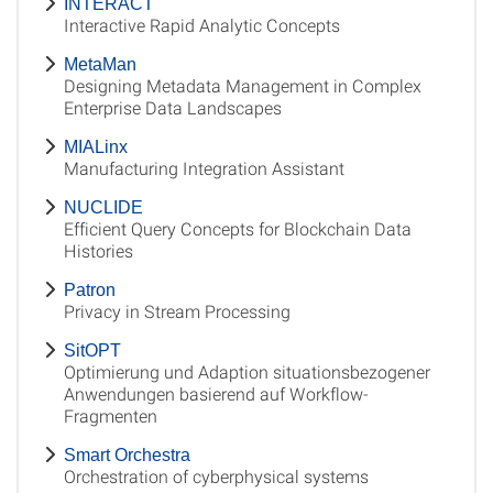
INTERACT
Interactive Rapid Analytic Concepts
MetaMan
Designing Metadata Management in Complex
Enterprise Data Landscapes
MIALinx
Manufacturing Integration Assistant
NUCLIDE
Efficient Query Concepts for Blockchain Data
Histories
Patron
Privacy in Stream Processing
SitOPT
Optimierung und Adaption situationsbezogener
Anwendungen basierend auf Workflow-
Fragmenten
Smart Orchestra
Orchestration of cyberphysical systems