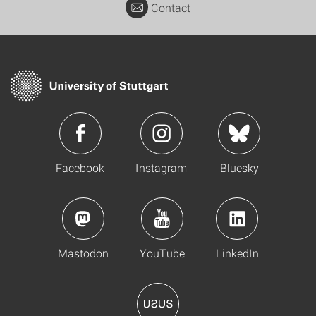
Contact
Facebook
Instagram
Bluesky
Mastodon
YouTube
LinkedIn