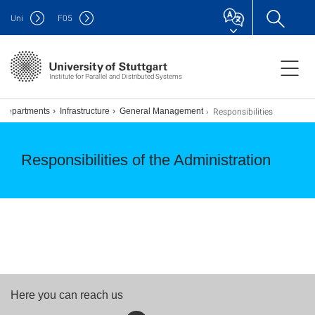
Uni
F
05
Institute for Parallel and Distributed Systems
Responsibilities
Departments
Infrastructure
General Management
Responsibilities of the Administration
Here you can reach us