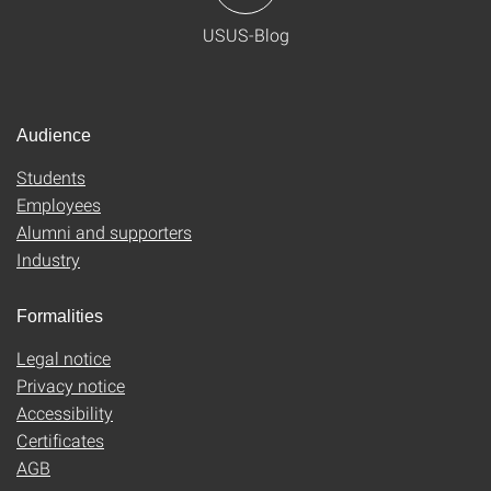
USUS-Blog
Audience
Students
Employees
Alumni and supporters
Industry
Formalities
Legal notice
Privacy notice
Accessibility
Certificates
AGB