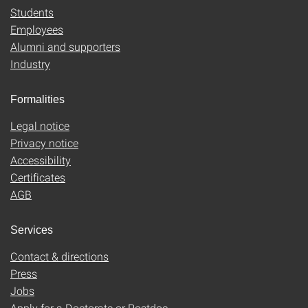
Students
Employees
Alumni and supporters
Industry
Formalities
Legal notice
Privacy notice
Accessibility
Certificates
AGB
Services
Contact & directions
Press
Jobs
Apply for a Doctorate or Postdoc