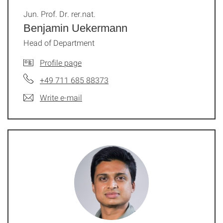
Jun. Prof. Dr. rer.nat.
Benjamin Uekermann
Head of Department
Profile page
+49 711 685 88373
Write e-mail