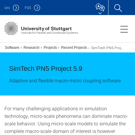
Uni
F
05
Institute for Parallel and Distributed Systems
SimTech PN5 Project 5-9
ion Software
Research
Projects
Recent Projects
SimTech PN5 Project 5.9
Adaptive and flexible macro-micro coupling software
For many challenging applications in simulation
technology, micro-scale phenomena can dominate macro-
scale behavior. Using micro-scale models to simulate the
complete macro-scale domain of interest is however