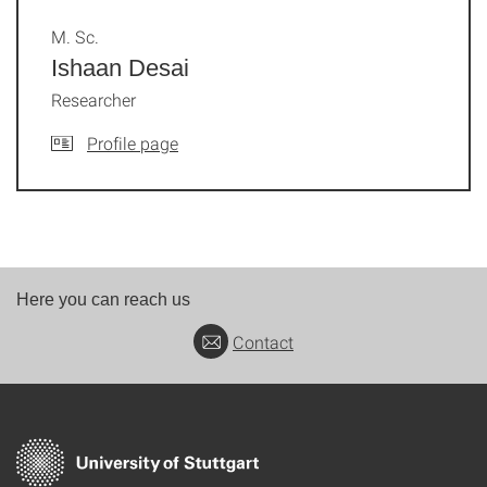
M. Sc.
Ishaan Desai
Researcher
Profile page
Here you can reach us
Contact