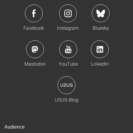
Facebook
Instagram
Bluesky
Mastodon
YouTube
LinkedIn
USUS-Blog
Audience