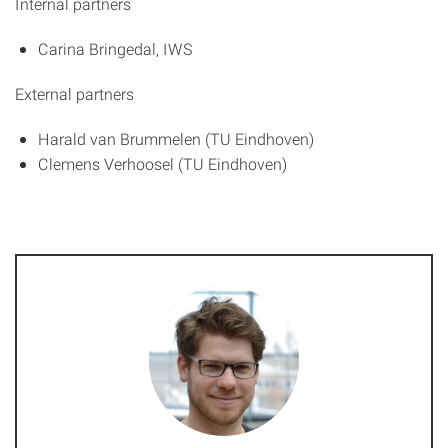
Internal partners
Carina Bringedal, IWS
External partners
Harald van Brummelen (TU Eindhoven)
Clemens Verhoosel (TU Eindhoven)