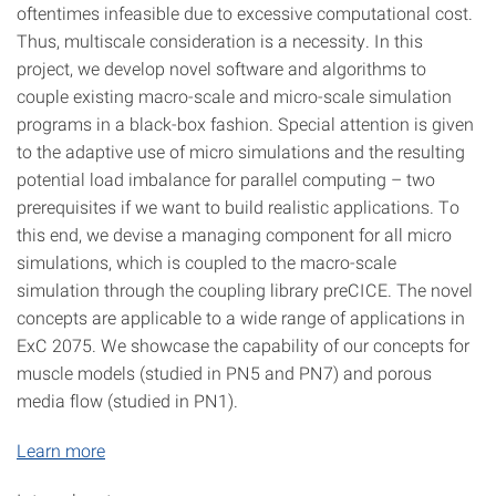
oftentimes infeasible due to excessive computational cost.
Thus, multiscale consideration is a necessity. In this
project, we develop novel software and algorithms to
couple existing macro-scale and micro-scale simulation
programs in a black-box fashion. Special attention is given
to the adaptive use of micro simulations and the resulting
potential load imbalance for parallel computing – two
prerequisites if we want to build realistic applications. To
this end, we devise a managing component for all micro
simulations, which is coupled to the macro-scale
simulation through the coupling library preCICE. The novel
concepts are applicable to a wide range of applications in
ExC 2075. We showcase the capability of our concepts for
muscle models (studied in PN5 and PN7) and porous
media flow (studied in PN1).
Learn more