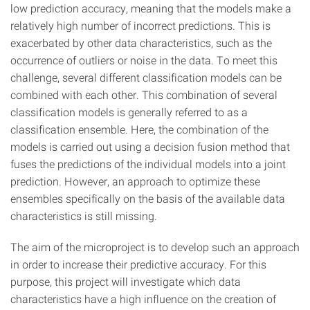
low prediction accuracy, meaning that the models make a
relatively high number of incorrect predictions. This is
exacerbated by other data characteristics, such as the
occurrence of outliers or noise in the data. To meet this
challenge, several different classification models can be
combined with each other. This combination of several
classification models is generally referred to as a
classification ensemble. Here, the combination of the
models is carried out using a decision fusion method that
fuses the predictions of the individual models into a joint
prediction. However, an approach to optimize these
ensembles specifically on the basis of the available data
characteristics is still missing.
The aim of the microproject is to develop such an approach
in order to increase their predictive accuracy. For this
purpose, this project will investigate which data
characteristics have a high influence on the creation of