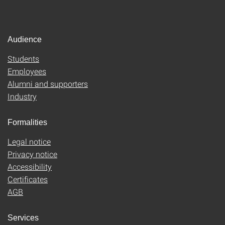
Audience
Students
Employees
Alumni and supporters
Industry
Formalities
Legal notice
Privacy notice
Accessibility
Certificates
AGB
Services