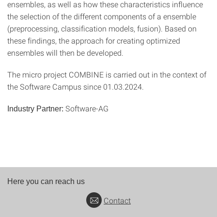
ensembles, as well as how these characteristics influence
the selection of the different components of a ensemble
(preprocessing, classification models, fusion). Based on
these findings, the approach for creating optimized
ensembles will then be developed.
The micro project COMBINE is carried out in the context of
the Software Campus since 01.03.2024.
Software-AG
Industry Partner:
Here you can reach us
Contact