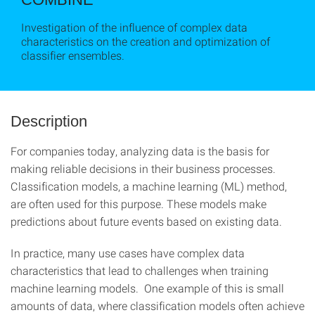
Investigation of the influence of complex data
characteristics on the creation and optimization of
classifier ensembles.
Description
For companies today, analyzing data is the basis for
making reliable decisions in their business processes.
Classification models, a machine learning (ML) method,
are often used for this purpose. These models make
predictions about future events based on existing data.
In practice, many use cases have complex data
characteristics that lead to challenges when training
machine learning models. One example of this is small
amounts of data, where classification models often achieve