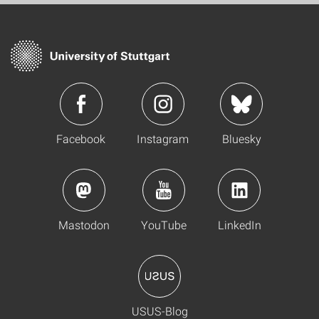
Facebook
Instagram
Bluesky
Mastodon
YouTube
LinkedIn
USUS-Blog