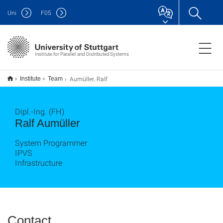
Uni
F
05
Institute for Parallel and Distributed Systems
Aumüller, Ralf
Institute
Team
Dipl.-Ing. (FH)
Ralf Aumüller
System Programmer
IPVS
Infrastructure
Contact