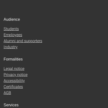
Audience
Students
Employees
Alumni and supporters
Industry
Formalities
Legal notice
Privacy notice
Accessibility
Certificates
AGB
Services