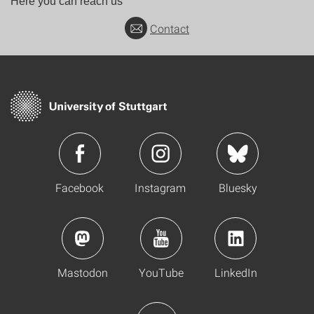
Here you can reach us
Contact
Facebook
Instagram
Bluesky
Mastodon
YouTube
LinkedIn