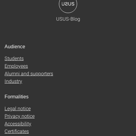
USUS-Blog
Audience
Students
Employees
Alumni and supporters
Industry
Formalities
Legal notice
Privacy notice
Accessibility
Certificates