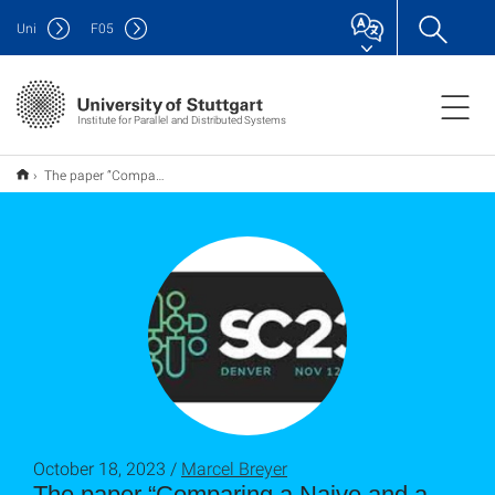
Uni
F
05
Institute for Parallel and Distributed Systems
The paper “Comparing a Naive and a Tree-Based N-Body Algorithm using Different Standard SYCL Implementations on Various Hardware” has been accepted at the SC WACCPD workshop
October 18, 2023 /
Marcel Breyer
The paper “Comparing a Naive and a