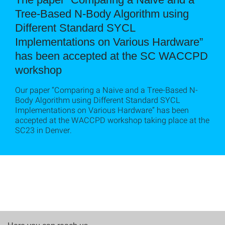
Tree-Based N-Body Algorithm using
Different Standard SYCL
Implementations on Various Hardware”
has been accepted at the SC WACCPD
workshop
Our paper “Comparing a Naive and a Tree-Based N-
Body Algorithm using Different Standard SYCL
Implementations on Various Hardware” has been
accepted at the WACCPD workshop taking place at the
SC23 in Denver.