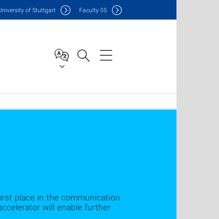
Uni
versity of Stuttgart
F
aculty
05
irst place in the communication
ccelerator will enable further