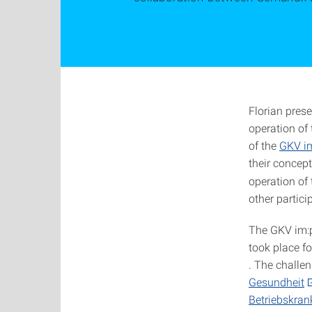
Florian pres
operation of
of the
GKV im
their concept
operation of 
other partici
The GKV im:p
took place fo
. The challen
Gesundheit
Betriebskra