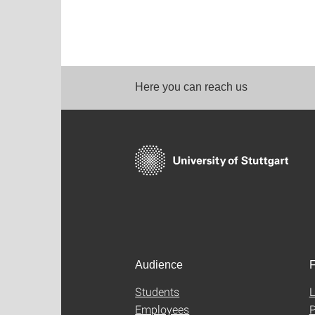
Here you can reach us
Audience
F
Students
L
Employees
P