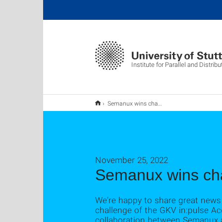
Institute for Parallel and Distri
Semanux wins challenge at GKV im:pulse
November 25, 2022
Semanux wins cha
We’re happy to share great news
challenge of the GKV in:pulse Acc
collaboration between Semanux