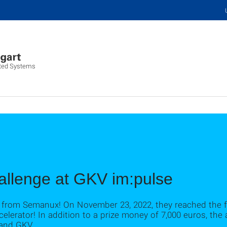
buted Systems
llenge at GKV im:pulse
 from Semanux! On November 23, 2022, they reached the f
elerator! In addition to a prize money of 7,000 euros, the a
 and GKV.