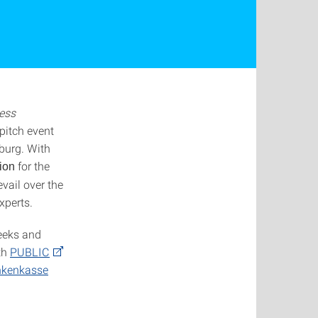
less
pitch event
burg. With
for the
ion
vail over the
xperts.
weeks and
th
PUBLIC
nkenkasse