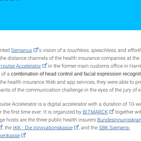
ented
Semanux
's vision of a
touchless
,
speachless
, and
effort
 the distance channels of the health insurance companies at the 
:pulse Accelerator
in the former main customs office in Ham
 of a
combination of head control and facial expression recognit
the health insurance Web and app services, they were able to pre
pants of the communication challenge in the eyes of the jury of e
ulse Accelerator is a digital accelerator with a duration of 10-
r the first time ever. It is organized by
BITMARCK
together wi
ge hosts are the three public health insurers
Bundesinnungskra
, the
IKK - Die Innovationskasse
, and the
SBK Siemens-
nkenkasse
.