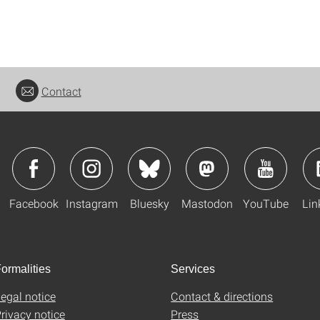
Contact
Facebook
Instagram
Bluesky
Mastodon
YouTube
Lin
ormalities
Services
egal notice
Contact & directions
rivacy notice
Press