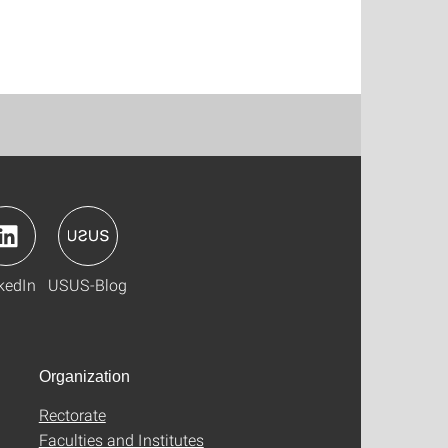
kedIn
USUS-Blog
Organization
Rectorate
Faculties and Institutes