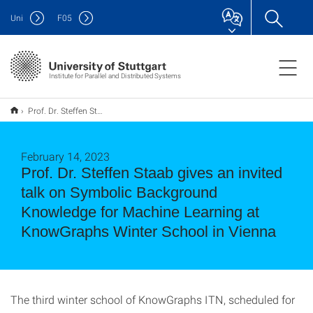
Uni
F
05
Institute for Parallel and Distributed Systems
Prof. Dr. Steffen Staab gives an invited talk on Symbolic Background Knowledge for Machine Learning at KnowGraphs Winter School in Vienna
February 14, 2023
Prof. Dr. Steffen Staab gives an invited
talk on Symbolic Background
Knowledge for Machine Learning at
KnowGraphs Winter School in Vienna
The third winter school of KnowGraphs ITN, scheduled for