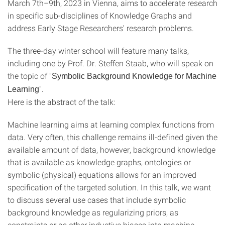
March 7th–9th, 2023 in Vienna, aims to accelerate research
in specific sub-disciplines of Knowledge Graphs and
address Early Stage Researchers' research problems.
The three-day winter school will feature many talks,
including one by Prof. Dr. Steffen Staab, who will speak on
the topic of "
Symbolic Background Knowledge for Machine
".
Learning
Here is the abstract of the talk:
Machine learning aims at learning complex functions from
data. Very often, this challenge remains ill-defined given the
available amount of data, however, background knowledge
that is available as knowledge graphs, ontologies or
symbolic (physical) equations allows for an improved
specification of the targeted solution. In this talk, we want
to discuss several use cases that include symbolic
background knowledge as regularizing priors, as
constraints or as other inductive biases into machine