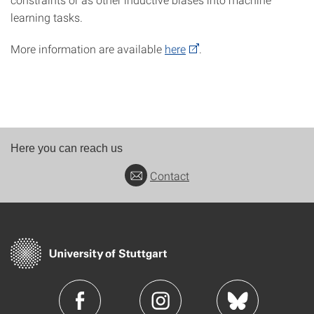
learning tasks.
More information are available
here
.
Here you can reach us
Contact