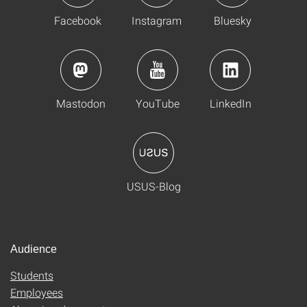
Facebook
Instagram
Bluesky
Mastodon
YouTube
LinkedIn
USUS-Blog
Audience
Students
Employees