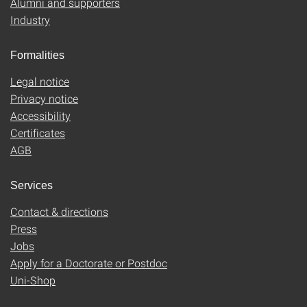
Alumni and supporters
Industry
Formalities
Legal notice
Privacy notice
Accessibility
Certificates
AGB
Services
Contact & directions
Press
Jobs
Apply for a Doctorate or Postdoc
Uni-Shop