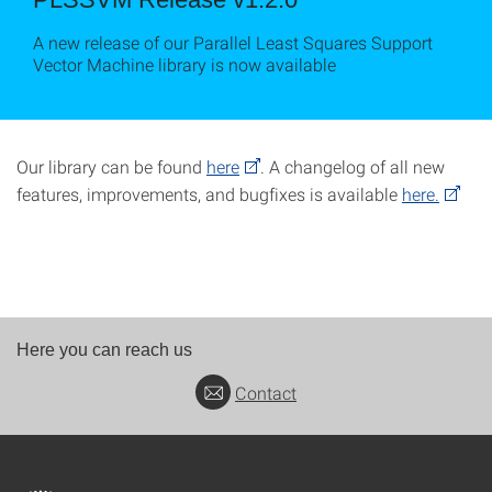
A new release of our Parallel Least Squares Support
Vector Machine library is now available
Our library can be found
here
. A changelog of all new
features, improvements, and bugfixes is available
here.
Here you can reach us
Contact