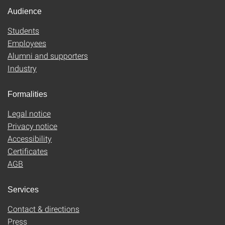
Audience
Students
Employees
Alumni and supporters
Industry
Formalities
Legal notice
Privacy notice
Accessibility
Certificates
AGB
Services
Contact & directions
Press