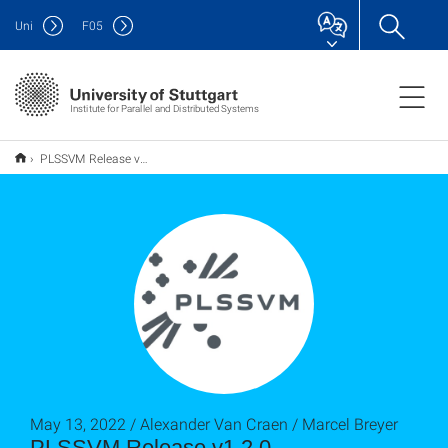
Uni
F
05
Institute for Parallel and Distributed Systems
PLSSVM Release v1.2.0
May 13, 2022 / Alexander Van Craen / Marcel Breyer
PLSSVM Release v1.2.0