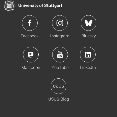
Facebook
Instagram
Bluesky
Mastodon
YouTube
LinkedIn
USUS-Blog