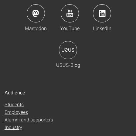
Mastodon
YouTube
LinkedIn
USUS-Blog
Audience
Students
Employees
Alumni and supporters
Industry