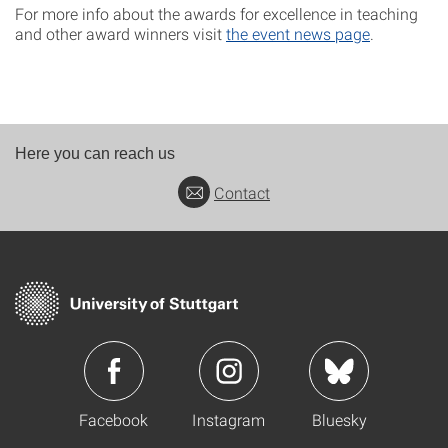
For more info about the awards for excellence in teaching
and other award winners visit
the event news page
.
Here you can reach us
Contact
Facebook
Instagram
Bluesky