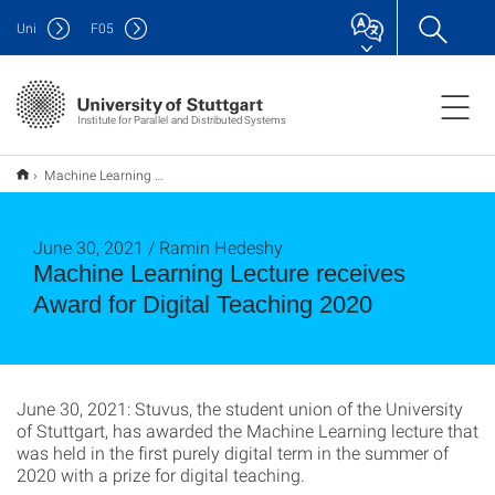
Uni
F
05
Institute for Parallel and Distributed Systems
Machine Learning Lecture receives Award for Digital Teaching 2020
June 30, 2021 / Ramin Hedeshy
Machine Learning Lecture receives
Award for Digital Teaching 2020
June 30, 2021: Stuvus, the student union of the University
of Stuttgart, has awarded the Machine Learning lecture that
was held in the first purely digital term in the summer of
2020 with a prize for digital teaching.