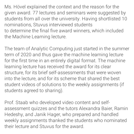
Ms. Hövel explained the context and the reason for the
given award. 77 lectures and seminars were suggested by
students from all over the university. Having shortlisted 10
nominations, Stuvus interviewed students
to determine the final five award winners, which included
the Machine Learning lecture.
The team of Analytic Computing just started in the summer
term of 2020 and thus gave the machine learning lecture
for the first time in an entirely digital format. The machine
learning lecture has received the award for its clear
structure, for its brief self-assessments that were woven
into the lecture, and for its scheme that shared the best
student videos of solutions to the weekly assignments (if
students agreed to sharing).
Prof. Staab who developed video content and self-
assessment quizzes and the tutors Alexandra Baier, Ramin
Hedeshy, and Janik Hager, who prepared and handled
weekly assignments thanked the students who nominated
their lecture and Stuvus for the award.