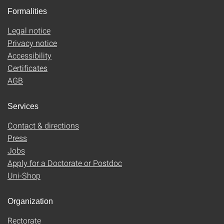
Formalities
Legal notice
Privacy notice
Accessibility
Certificates
AGB
Services
Contact & directions
Press
Jobs
Apply for a Doctorate or Postdoc
Uni-Shop
Organization
Rectorate