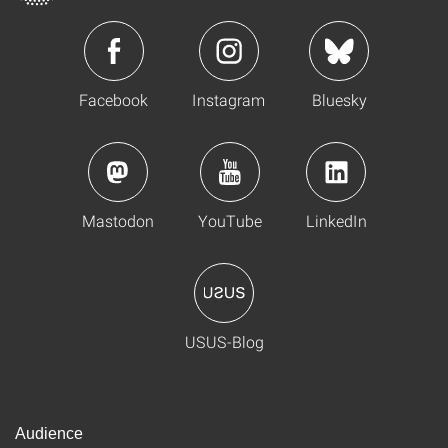
Facebook
Instagram
Bluesky
Mastodon
YouTube
LinkedIn
USUS-Blog
Audience