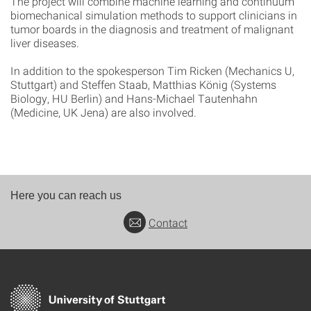
The project will combine machine learning and continuum
biomechanical simulation methods to support clinicians in
tumor boards in the diagnosis and treatment of malignant
liver diseases.
In addition to the spokesperson Tim Ricken (Mechanics U,
Stuttgart) and Steffen Staab, Matthias König (Systems
Biology, HU Berlin) and Hans-Michael Tautenhahn
(Medicine, UK Jena) are also involved.
Here you can reach us
Contact