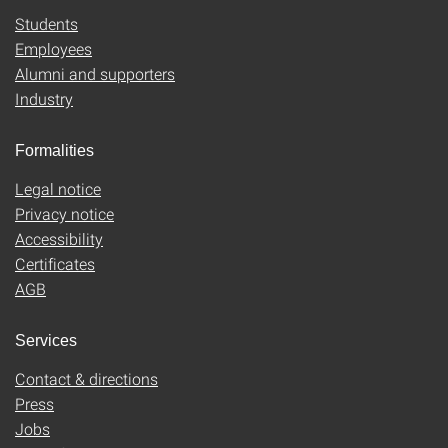
Students
Employees
Alumni and supporters
Industry
Formalities
Legal notice
Privacy notice
Accessibility
Certificates
AGB
Services
Contact & directions
Press
Jobs