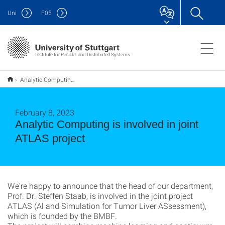
Uni
F
05
Institute for Parallel and Distributed Systems
Analytic Computing is involved in joint ATLAS project
February 8, 2023
Analytic Computing is involved in joint
ATLAS project
We’re happy to announce that the head of our department,
Prof. Dr. Steffen Staab, is involved in the joint project
ATLAS (Al and Simulation for Tumor Liver ASsessment),
which is founded by the BMBF.