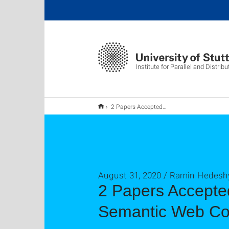
Institute for Parallel and Distri
2 Papers Accepted to Technical Programme of International Semantic Web Conference
August 31, 2020 / Ramin Hedesh
2 Papers Accepted
Semantic Web Co