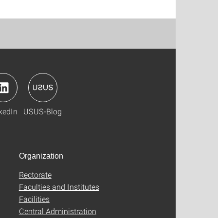
kedIn
USUS-Blog
Organization
Rectorate
Faculties and Institutes
Facilities
Central Administration