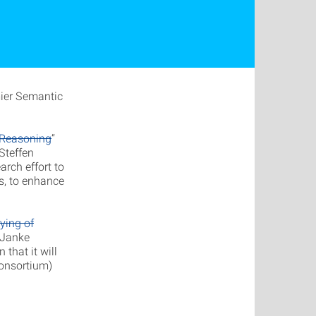
mier Semantic
 Reasoning
“
 Steffen
arch effort to
s, to enhance
ying of
 Janke
that it will
Consortium)