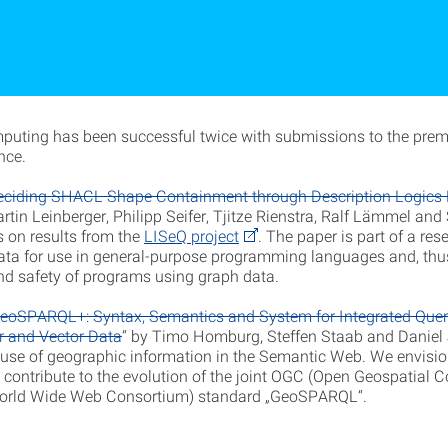
puting has been successful twice with submissions to the pre
nce.
eciding SHACL Shape Containment through Description Logics
rtin Leinberger, Philipp Seifer, Tjitze Rienstra, Ralf Lämmel and
s on results from the
LISeQ project
. The paper is part of a rese
ata for use in general-purpose programming languages and, thu
and safety of programs using graph data.
eoSPARQL+: Syntax, Semantics and System for Integrated Quer
r and Vector Data
“ by Timo Homburg, Steffen Staab and Daniel
e use of geographic information in the Semantic Web. We envision 
y contribute to the evolution of the joint OGC (Open Geospatial 
rld Wide Web Consortium) standard „GeoSPARQL“.