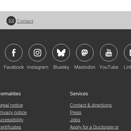
Contact
Facebook
Instagram
Bluesky
Mastodon
YouTube
Lin
ormalities
Services
egal notice
Contact & directions
rivacy notice
Press
ccessibility
Jobs
ertificates
Apply for a Doctorate or