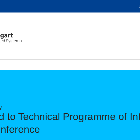
buted Systems
y
 to Technical Programme of Int
nference