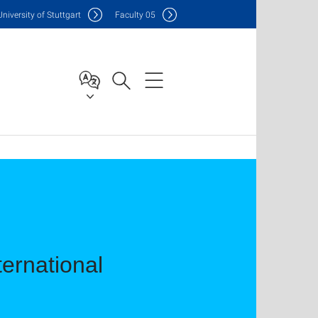
Uni
versity of Stuttgart
F
aculty
05
ernational