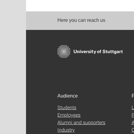
Here you can reach us
Audience
F
Students
L
Employees
P
Alumni and supporters
A
Industry
C