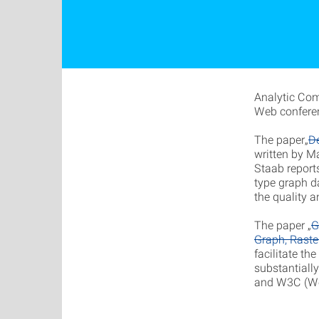
Analytic Com
Web confere
The paper„
D
written by Ma
Staab report
type graph d
the quality 
The paper „
G
Graph, Raste
facilitate th
substantiall
and W3C (Wo