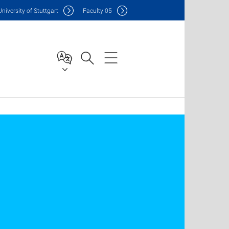
Uni
versity of Stuttgart
F
aculty
05