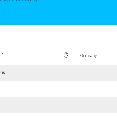
Germany
ons