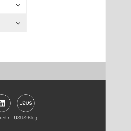
kedIn
USUS-Blog