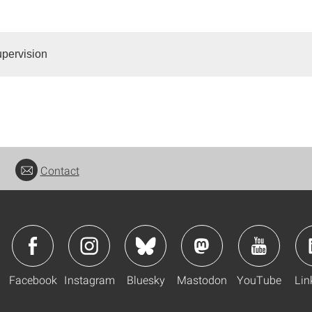
pervision
Contact
Facebook
Instagram
Bluesky
Mastodon
YouTube
Lin