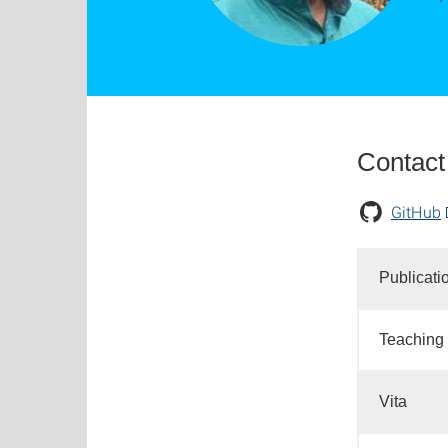
Contact
GitHub
Publicati
Teaching
Vita