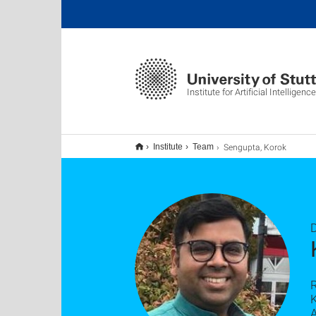
Institute for Artificial Intelligence
Sengupta, Korok
Institute
Team
D
K