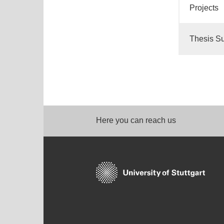
Projects
Thesis Su
Here you can reach us