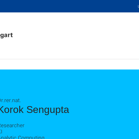
r.rer.nat.
Korok Sengupta
Researcher
I
Analytic Computing