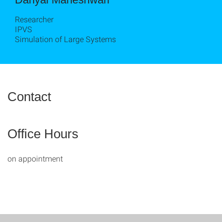
Researcher
IPVS
Simulation of Large Systems
Contact
Office Hours
on appointment