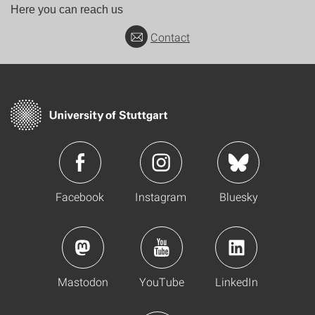
Here you can reach us
Contact
Facebook
Instagram
Bluesky
Mastodon
YouTube
LinkedIn