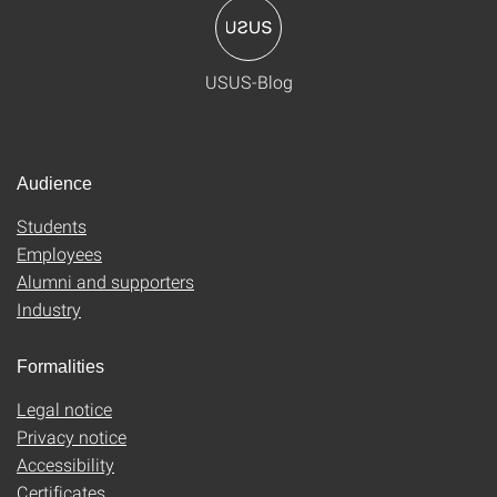
USUS-Blog
Audience
Students
Employees
Alumni and supporters
Industry
Formalities
Legal notice
Privacy notice
Accessibility
Certificates