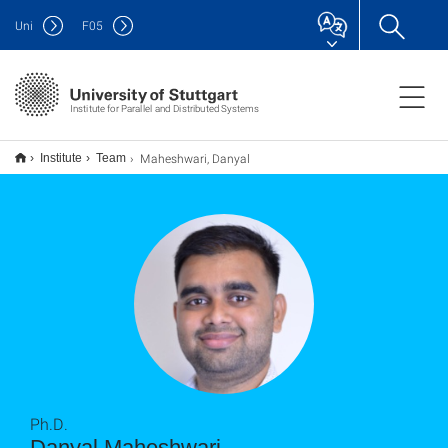
Uni
F
05
Institute for Parallel and Distributed Systems
Maheshwari, Danyal
Institute
Team
Ph.D.
Danyal Maheshwari