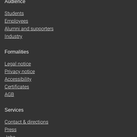
Audience
Students
Employees
Alumni and supporters
Industry
Formalities
Legal notice
Privacy notice
Accessibility
Certificates
AGB
Services
Contact & directions
Press
Jobs