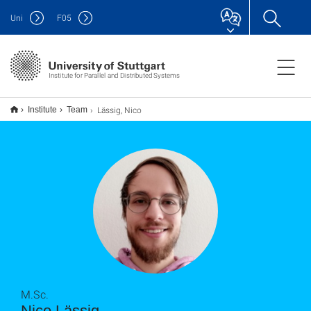
Uni
F
05
Institute for Parallel and Distributed Systems
Lässig, Nico
Institute
Team
M.Sc.
Nico Lässig