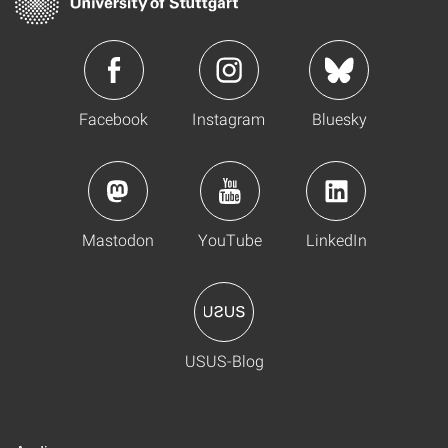
Facebook
Instagram
Bluesky
Mastodon
YouTube
LinkedIn
USUS-Blog