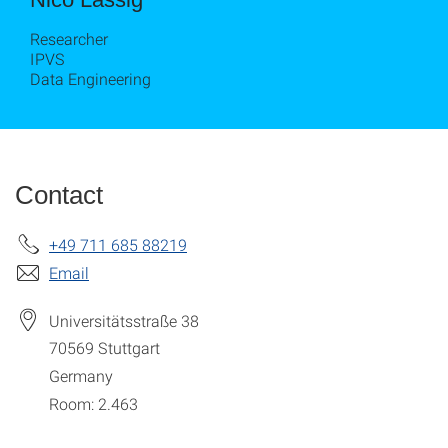
Researcher
IPVS
Data Engineering
Contact
+49 711 685 88219
Email
Universitätsstraße 38
70569
Stuttgart
Germany
Room: 2.463