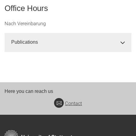
Office Hours
Nach Vereinbarung
Publications
Here you can reach us
Contact