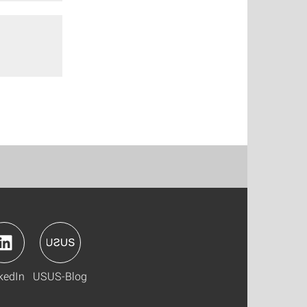
kedIn
USUS-Blog