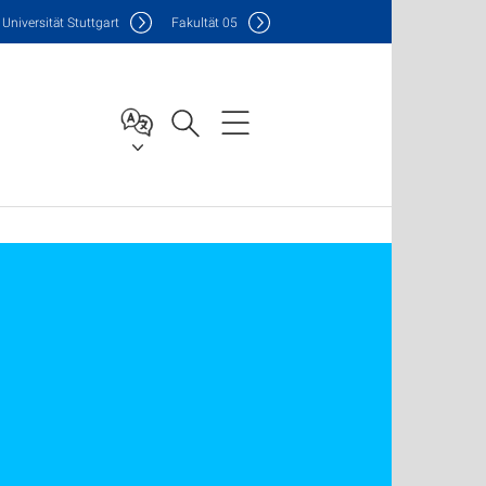
Uni
versität Stuttgart
F
akultät
05