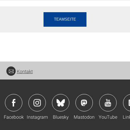
TEAMSEITE
Kontakt
Facebook
Instagram
Bluesky
Mastodon
YouTube
Lin