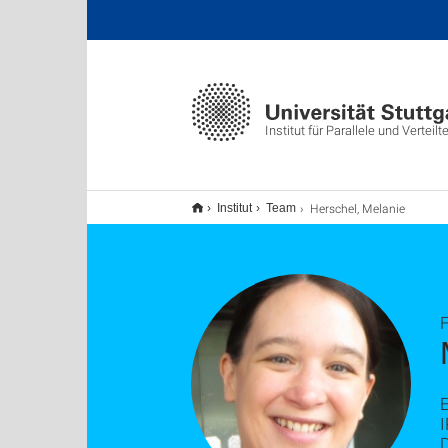
Institut für Parallele und Vertei
Herschel, Melanie
Institut
Team
F
E