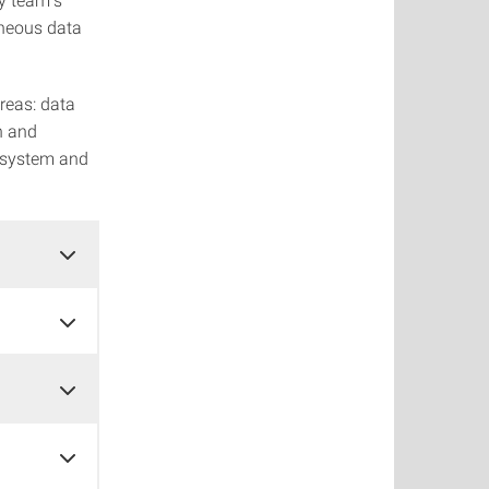
eneous data
reas: data
n and
s system and