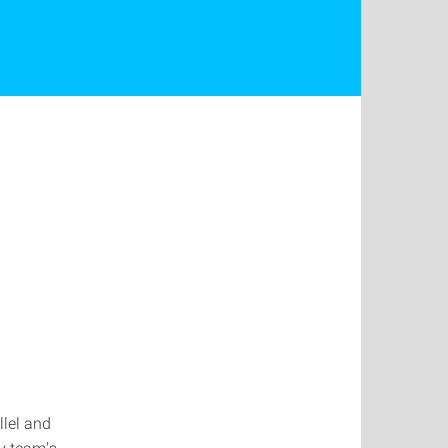
llel and
my team's