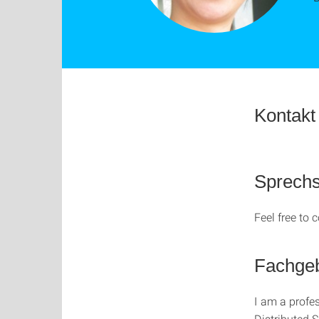
Kontakt
Sprech
Feel free to
Fachgeb
I am a profe
Distributed 