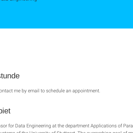
stunde
 contact me by email to schedule an appointment.
iet
ssor for Data Engineering at the department Applications of Para
Systems of the University of Stuttgart. The overarching goal of 