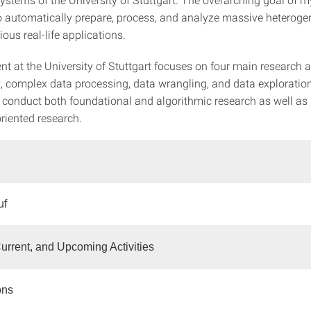
to automatically prepare, process, and analyze massive heterog
ious real-life applications.
t at the University of Stuttgart focuses on four main research a
, complex data processing, data wrangling, and data exploratio
 conduct both foundational and algorithmic research as well a
riented research.
uf
urrent, and Upcoming Activities
ons