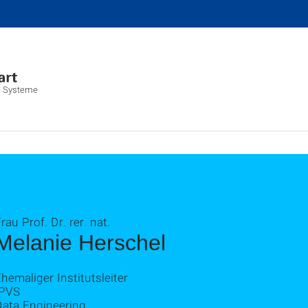
lte Systeme
rau Prof. Dr. rer. nat.
Melanie Herschel
hemaliger Institutsleiter
IPVS
Data Engineering