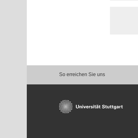
So erreichen Sie uns