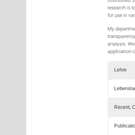
research is 
for use in var
My departmen
transparency
analysis. We
application-o
Lehre
Lebensla
Recent, C
Publicati